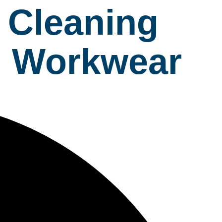
 Cleaning
al Workwear