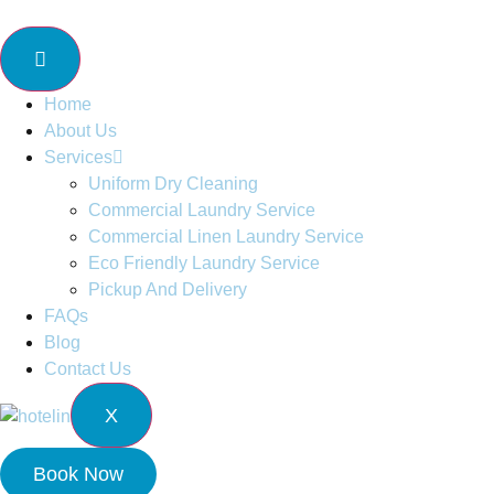
Home
About Us
Services
Uniform Dry Cleaning
Commercial Laundry Service
Commercial Linen Laundry Service
Eco Friendly Laundry Service
Pickup And Delivery
FAQs
Blog
Contact Us
X
Book Now