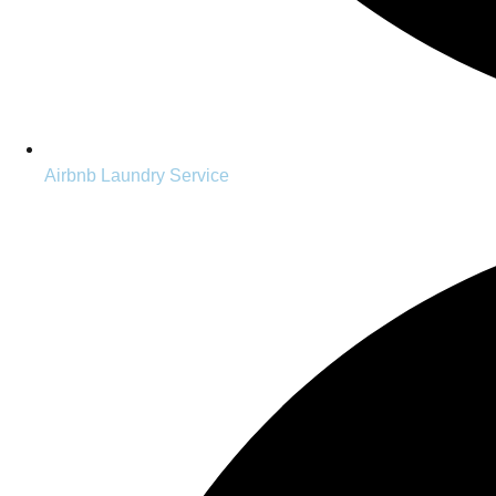
Airbnb Laundry Service