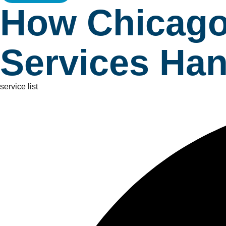
How Chicago
Services Han
service list