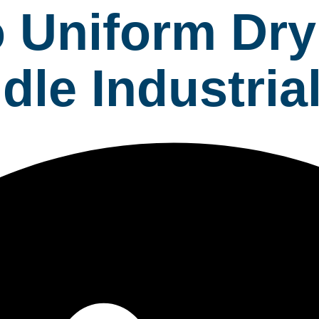
 Uniform Dry
dle Industri