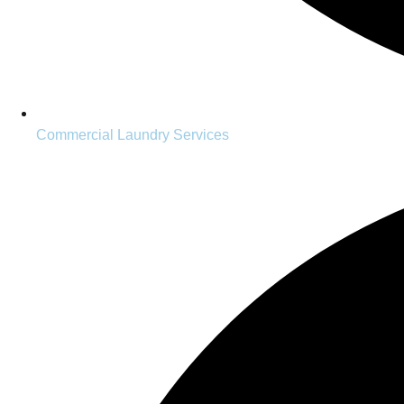
Commercial Laundry Services