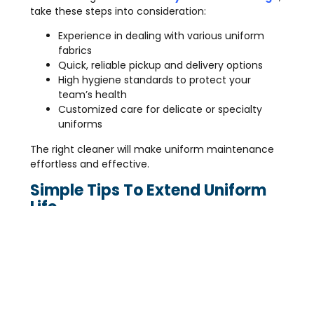
take these steps into consideration:
Experience in dealing with various uniform
fabrics
Quick, reliable pickup and delivery options
High hygiene standards to protect your
team’s health
Customized care for delicate or specialty
uniforms
The right cleaner will make uniform maintenance
effortless and effective.
Simple Tips To Extend Uniform
Life
Between professional cleanings, you can keep
uniforms fresher by:
Spot cleaning small stains immediately
Hanging uniforms properly to avoid wrinkles
Avoiding harsh bleach or chemicals at home