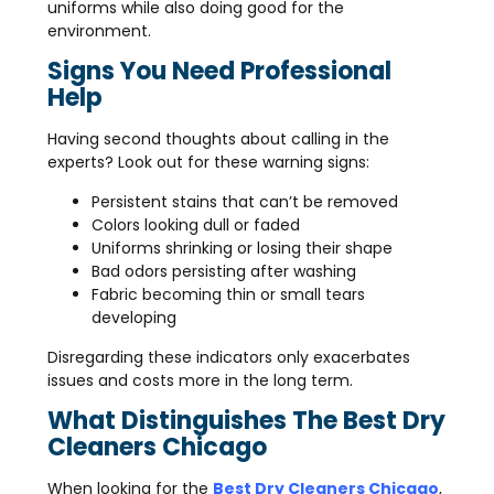
uniforms while also doing good for the
environment.
Signs You Need Professional
Help
Having second thoughts about calling in the
experts? Look out for these warning signs:
Persistent stains that can’t be removed
Colors looking dull or faded
Uniforms shrinking or losing their shape
Bad odors persisting after washing
Fabric becoming thin or small tears
developing
Disregarding these indicators only exacerbates
issues and costs more in the long term.
What Distinguishes The Best Dry
Cleaners Chicago
When looking for the
Best Dry Cleaners Chicago
,