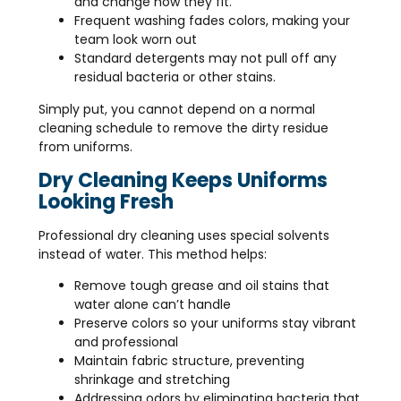
and change how they fit.
Frequent washing fades colors, making your
team look worn out
Standard detergents may not pull off any
residual bacteria or other stains.
Simply put, you cannot depend on a normal
cleaning schedule to remove the dirty residue
from uniforms.
Dry Cleaning Keeps Uniforms
Looking Fresh
Professional dry cleaning uses special solvents
instead of water. This method helps:
Remove tough grease and oil stains that
water alone can’t handle
Preserve colors so your uniforms stay vibrant
and professional
Maintain fabric structure, preventing
shrinkage and stretching
Addressing odors by eliminating bacteria that