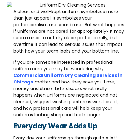
A clean and well-kept uniform symbolizes more
than just apparel, it symbolizes your
professionalism and your brand. But what happens
if uniforms are not cared for appropriately? It may
seem minor to not dry clean professionally, but
overtime it can lead to serious issues that impact
both how your team looks and your bottom line.
If you are someone interested in professional
uniform care you may be wondering why
Commercial Uniform Dry Cleaning Services in
Chicago
matter and how they save you time,
money and stress. Let’s discuss what really
happens when uniforms are neglected and not
cleaned, why just washing uniforms won’t cut it,
and how professional care will help keep your
uniforms looking sharp and fresh longer.
Everyday Wear Adds Up
Every day your uniforms go through quite a lot!