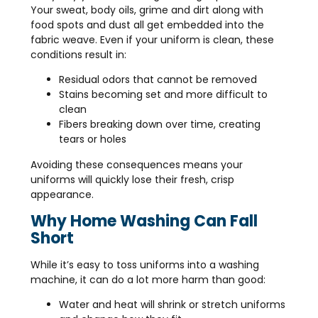
Your sweat, body oils, grime and dirt along with
food spots and dust all get embedded into the
fabric weave. Even if your uniform is clean, these
conditions result in:
Residual odors that cannot be removed
Stains becoming set and more difficult to
clean
Fibers breaking down over time, creating
tears or holes
Avoiding these consequences means your
uniforms will quickly lose their fresh, crisp
appearance.
Why Home Washing Can Fall
Short
While it’s easy to toss uniforms into a washing
machine, it can do a lot more harm than good:
Water and heat will shrink or stretch uniforms