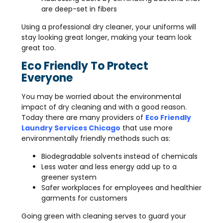
are deep-set in fibers
Using a professional dry cleaner, your uniforms will
stay looking great longer, making your team look
great too.
Eco Friendly To Protect
Everyone
You may be worried about the environmental
impact of dry cleaning and with a good reason.
Today there are many providers of
Eco Friendly
Laundry Services Chicago
that use more
environmentally friendly methods such as:
Biodegradable solvents instead of chemicals
Less water and less energy add up to a
greener system
Safer workplaces for employees and healthier
garments for customers
Going green with cleaning serves to guard your