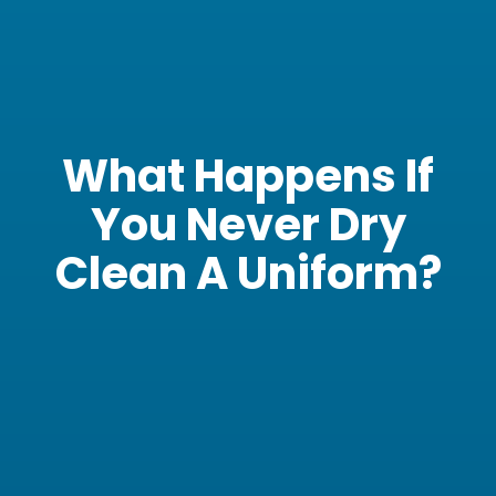
What Happens If
You Never Dry
Clean A Uniform?